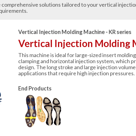
comprehensive solutions tailored to your vertical injecti
quirements.
Vertical Injection Molding Machine - KR series
Vertical Injection Molding 
This machine is ideal for large-sized insert molding 
clamping and horizontal injection system, which p
design. The long stroke and large injection volume 
applications that require high injection pressures.
End Products