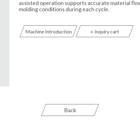
assisted operation supports accurate material flo
molding conditions during each cycle.
Machine Introduction
+ Inquiry cart
Back