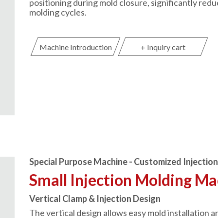
positioning during mold closure, significantly red
molding cycles.
Machine Introduction
+ Inquiry cart
Special Purpose Machine - Customized Injectio
Small Injection Molding M
Vertical Clamp & Injection Design
The vertical design allows easy mold installation a