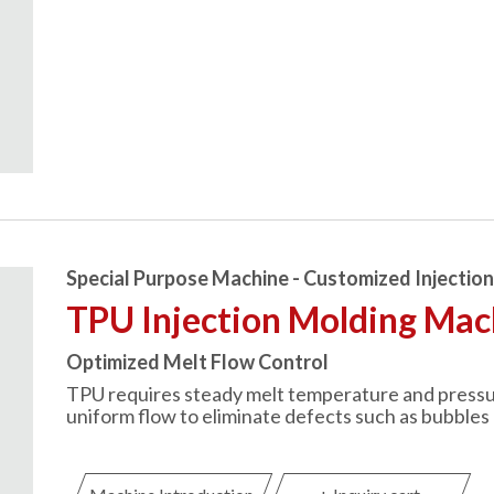
Special Purpose Machine - Customized Injectio
TPU Injection Molding Mac
Optimized Melt Flow Control
TPU requires steady melt temperature and pressure.
uniform flow to eliminate defects such as bubbles 