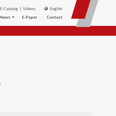
E-Catalog
Videos
English
News
E-Paper
Contact
s