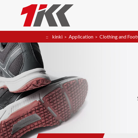
kinki
Application
Clothing and Foo