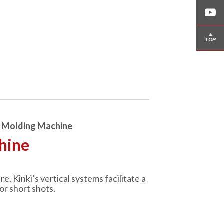
n Molding Machine
hine
 Kinki’s vertical systems facilitate a
or short shots.