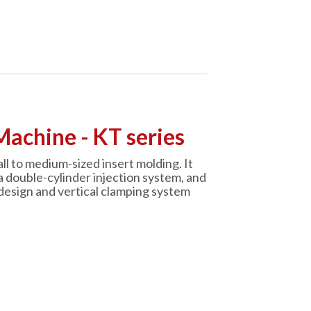
Machine - KT series
ll to medium-sized insert molding. It
a double-cylinder injection system, and
design and vertical clamping system