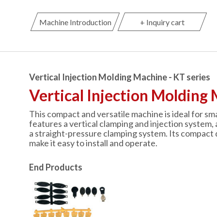
Machine Introduction
+ Inquiry cart
Vertical Injection Molding Machine - KT series
Vertical Injection Molding 
This compact and versatile machine is ideal for sma
features a vertical clamping and injection system, 
a straight-pressure clamping system. Its compact 
make it easy to install and operate.
End Products