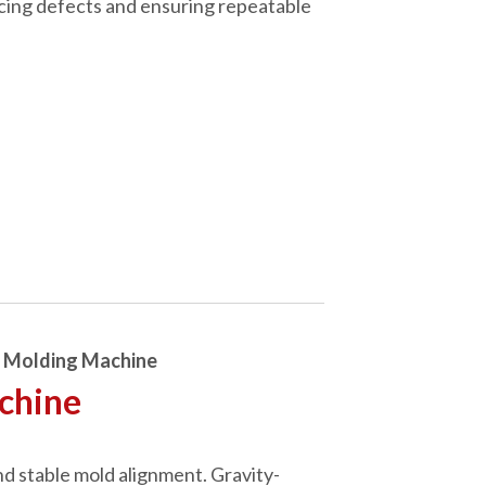
ucing defects and ensuring repeatable
n Molding Machine
achine
nd stable mold alignment. Gravity-