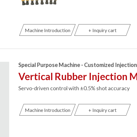
Machine Introduction
+ Inquiry cart
Special Purpose Machine - Customized Injectio
Vertical Rubber Injection 
Servo-driven control with ±0.5% shot accuracy
Machine Introduction
+ Inquiry cart