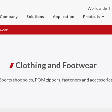
Worldwide
Company
Solutions
Application
Prodcuts
twear
Clothing and Footwear
Sports shoe soles, POM zippers, fasteners and accessorie