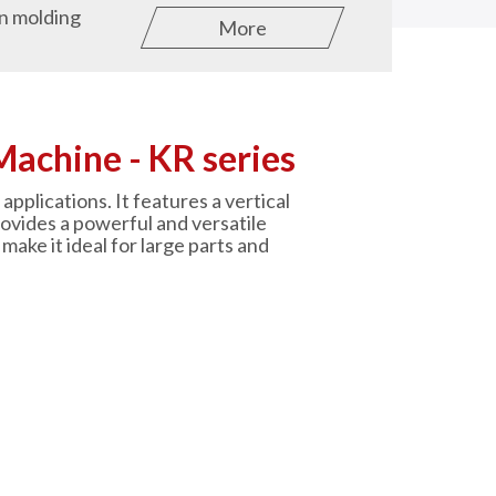
on molding
More
Machine - KR series
applications. It features a vertical
rovides a powerful and versatile
make it ideal for large parts and