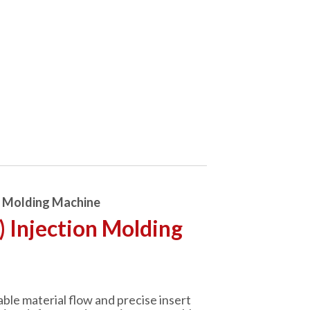
n Molding Machine
) Injection Molding
able material flow and precise insert