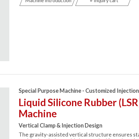
Machine Introduction
+ Inquiry cart
Special Purpose Machine - Customized Injectio
Liquid Silicone Rubber (LSR
Machine
Vertical Clamp & Injection Design
The gravity-assisted vertical structure ensures st