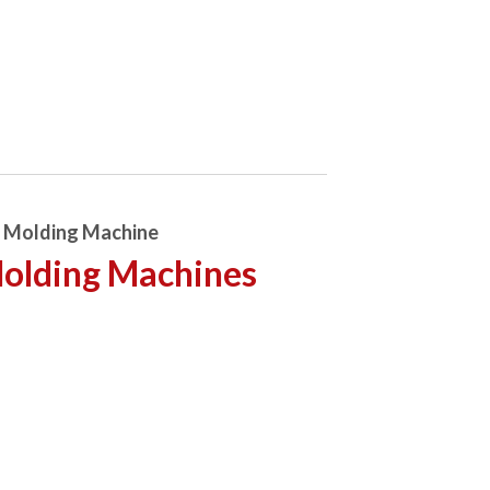
n Molding Machine
Molding Machines