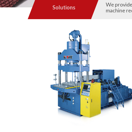
We provide 
Solutions
machine re