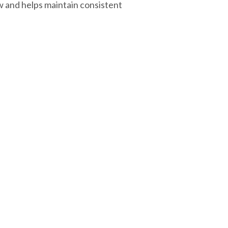
w and helps maintain consistent