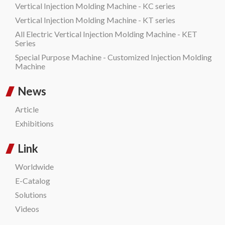
Vertical Injection Molding Machine - KC series
Vertical Injection Molding Machine - KT series
All Electric Vertical Injection Molding Machine - KET
Series
Special Purpose Machine - Customized Injection Molding
Machine
News
Article
Exhibitions
Link
Worldwide
E-Catalog
Solutions
Videos