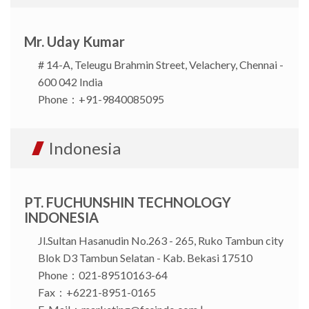
Mr. Uday Kumar
# 14-A, Teleugu Brahmin Street, Velachery, Chennai -
600 042 India
Phone：+91-9840085095
Indonesia
PT. FUCHUNSHIN TECHNOLOGY
INDONESIA
Jl.Sultan Hasanudin No.263 - 265, Ruko Tambun city
Blok D3 Tambun Selatan - Kab. Bekasi 17510
Phone：021-89510163-64
Fax：+6221-8951-0165