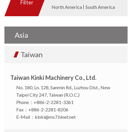
Filter
North America
South America
Asia
Taiwan
Taiwan Kinki Machinery Co., Ltd.
No. 180, Ln. 128, Sanmin Rd., Luzhou Dist., New
Taipei City 247, Taiwan (R.O.C.)
Phone：+886-2-2281-3361
Fax：+886-2-2281-8206
E-Mail：
kinki@ms7.hinet.net