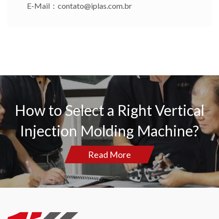
E-Mail：
contato@iplas.com.br
How to Select a Right Vertical
Injection Molding Machine?
Read More