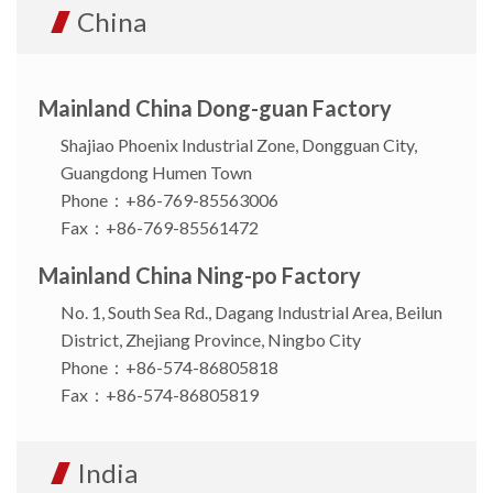
China
Mainland China Dong-guan Factory
Shajiao Phoenix Industrial Zone, Dongguan City,
Guangdong Humen Town
Phone：+86-769-85563006
Fax：+86-769-85561472
Mainland China Ning-po Factory
No. 1, South Sea Rd., Dagang Industrial Area, Beilun
District, Zhejiang Province, Ningbo City
Phone：+86-574-86805818
Fax：+86-574-86805819
India