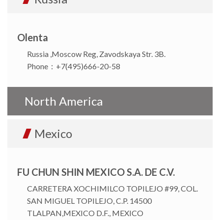
Olenta
Russia ,Moscow Reg, Zavodskaya Str. 3B.
Phone：+7(495)666-20-58
North America
Mexico
FU CHUN SHIN MEXICO S.A. DE C.V.
CARRETERA XOCHIMILCO TOPILEJO #99, COL.
SAN MIGUEL TOPILEJO, C.P. 14500
TLALPAN,MEXICO D.F., MEXICO