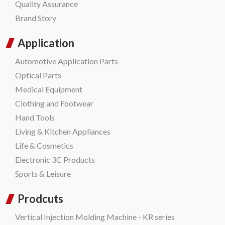
Quality Assurance
Brand Story
Application
Automotive Application Parts
Optical Parts
Medical Equipment
Clothing and Footwear
Hand Tools
Living & Kitchen Appliances
Life & Cosmetics
Electronic 3C Products
Sports & Leisure
Prodcuts
Vertical Injection Molding Machine - KR series