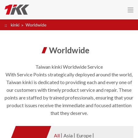
kinki
Worldwide
Worldwide
Taiwan kinki Worldwide Service
With Service Points strategically deployed around the world,
Taiwan kinki is dedicated to providing each and every one of
our customers with timely product service and repair. These
points are staffed by trained professionals, ensuring that your
product issues receive the immediate and focused attention
that they deserve.
All
Asia
Europe