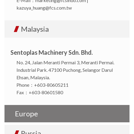
E-Mail：
marketing@fcsindo.com
|
kazuya_huang@fcs.com.tw
Malaysia
Sentoplas Machinery Sdn. Bhd.
No. 24, Jalan Meranti Permai 3, Meranti Permai.
Industrial Park. 47100 Puchong, Selangor Darul
Ehsan, Malaysia.
Phone：+603-80605211
Fax：+603-80601580
Europe
Russia