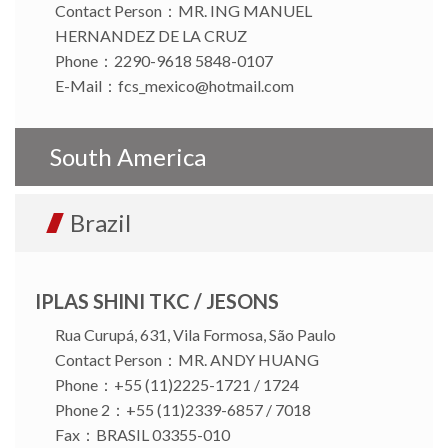
Contact Person：MR. ING MANUEL
HERNANDEZ DE LA CRUZ
Phone：2290-9618 5848-0107
E-Mail：
fcs_mexico@hotmail.com
South America
Brazil
IPLAS SHINI TKC / JESONS
Rua Curupá, 631, Vila Formosa, São Paulo
Contact Person：MR. ANDY HUANG
Phone：+55 (11)2225-1721 / 1724
Phone 2：+55 (11)2339-6857 / 7018
Fax：BRASIL 03355-010