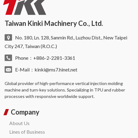
Taiwan Kinki Machinery Co., Ltd.
No. 180, Ln. 128, Sanmin Rd., Luzhou Dist., New Taipei
City 247, Taiwan (R.O.C.)
Phone：+886-2-2281-3361
E-Mail：
kinki@ms7.hinet.net
Global provider of high-performance
vertical injection molding
machine
and turn-key solutions. Specializing in TPU and rubber
processes with responsive worldwide support.
Company
About Us
Lines of Business