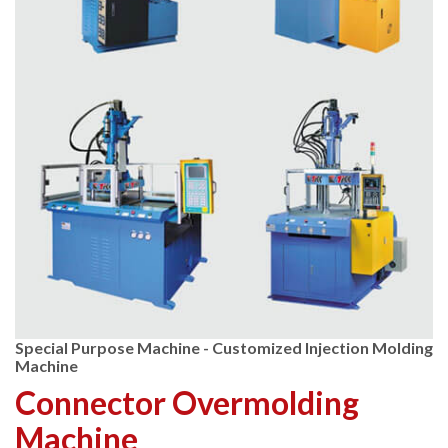
Special Purpose Machine - Customized Injection Molding
Machine
Connector Overmolding
Machine