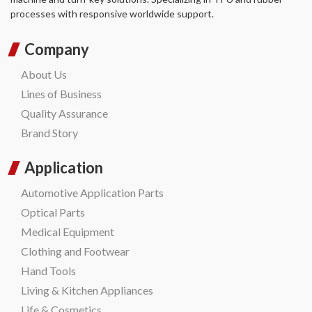
processes with responsive worldwide support.
Company
About Us
Lines of Business
Quality Assurance
Brand Story
Application
Automotive Application Parts
Optical Parts
Medical Equipment
Clothing and Footwear
Hand Tools
Living & Kitchen Appliances
Life & Cosmetics