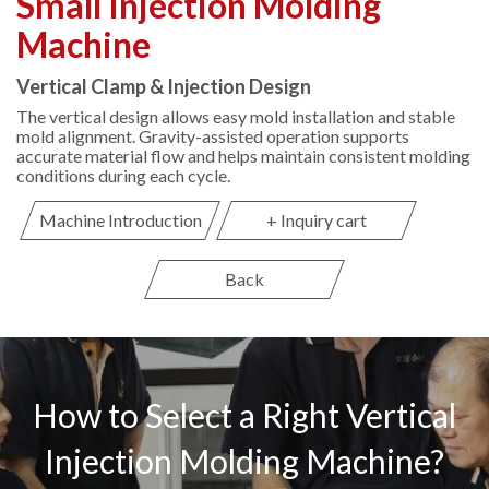
Small Injection Molding
Machine
Vertical Clamp & Injection Design
The vertical design allows easy mold installation and stable
mold alignment. Gravity-assisted operation supports
accurate material flow and helps maintain consistent molding
conditions during each cycle.
Machine Introduction
+ Inquiry cart
Back
How to Select a Right Vertical
Injection Molding Machine?