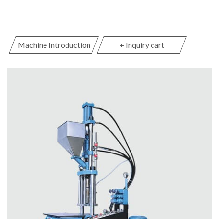
Machine Introduction
+ Inquiry cart