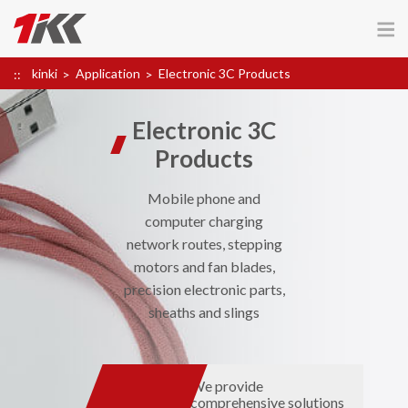
kinki
Application
Electronic 3C Products
Electronic 3C
Products
Mobile phone and
computer charging
network routes, stepping
motors and fan blades,
precision electronic parts,
sheaths and slings
We provide
comprehensive solutions