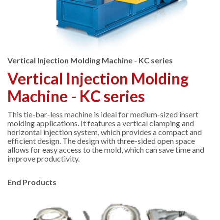
Vertical Injection Molding Machine - KC series
Vertical Injection Molding
Machine - KC series
This tie-bar-less machine is ideal for medium-sized insert
molding applications. It features a vertical clamping and
horizontal injection system, which provides a compact and
efficient design. The design with three-sided open space
allows for easy access to the mold, which can save time and
improve productivity.
End Products