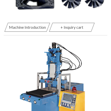
Machine Introduction
+ Inquiry cart