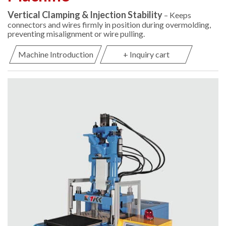
Vertical Clamping & Injection Stability
– Keeps
connectors and wires firmly in position during overmolding,
preventing misalignment or wire pulling.
Machine Introduction
+ Inquiry cart