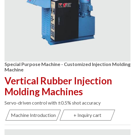
Special Purpose Machine - Customized Injection Molding
Machine
Vertical Rubber Injection
Molding Machines
Servo-driven control with ±0.5% shot accuracy
Machine Introduction
+ Inquiry cart