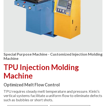
Special Purpose Machine - Customized Injection Molding
Machine
TPU Injection Molding
Machine
Optimized Melt Flow Control
TPU requires steady melt temperature and pressure. Kinki’s
vertical systems facilitate a uniform flow to eliminate defects
such as bubbles or short shots.