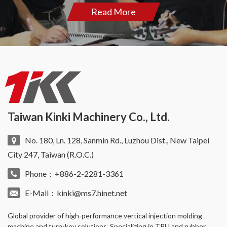
Read More
Taiwan Kinki Machinery Co., Ltd.
No. 180, Ln. 128, Sanmin Rd., Luzhou Dist., New Taipei
City 247, Taiwan (R.O.C.)
Phone：+886-2-2281-3361
E-Mail：
kinki@ms7.hinet.net
Global provider of high-performance
vertical injection molding
machine
and turn-key solutions. Specializing in TPU and rubber