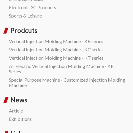
Electronic 3C Products
Sports & Leisure
Prodcuts
Vertical Injection Molding Machine - KR series
Vertical Injection Molding Machine - KC series
Vertical Injection Molding Machine - KT series
All Electric Vertical Injection Molding Machine - KET
Series
Special Purpose Machine - Customized Injection Molding
Machine
News
Article
Exhibitions