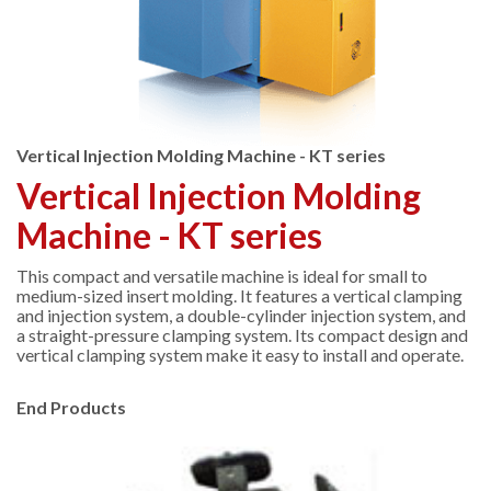
Vertical Injection Molding Machine - KT series
Vertical Injection Molding
Machine - KT series
This compact and versatile machine is ideal for small to
medium-sized insert molding. It features a vertical clamping
and injection system, a double-cylinder injection system, and
a straight-pressure clamping system. Its compact design and
vertical clamping system make it easy to install and operate.
End Products