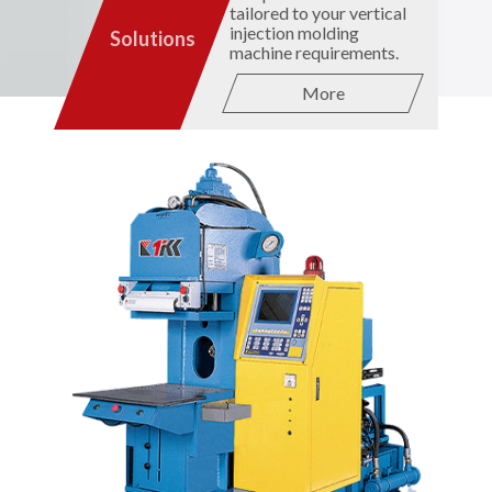
tailored to your vertical
injection molding
Solutions
machine requirements.
More