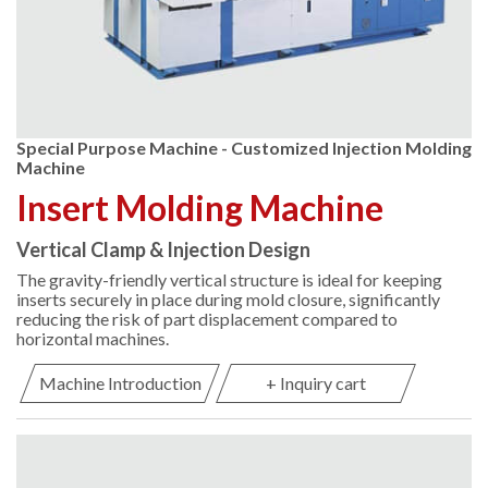
Special Purpose Machine - Customized Injection Molding
Machine
Insert Molding Machine
Vertical Clamp & Injection Design
The gravity-friendly vertical structure is ideal for keeping
inserts securely in place during mold closure, significantly
reducing the risk of part displacement compared to
horizontal machines.
Machine Introduction
+ Inquiry cart