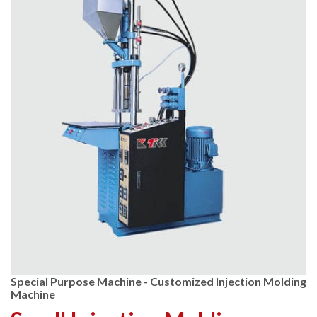
Special Purpose Machine - Customized Injection Molding
Machine