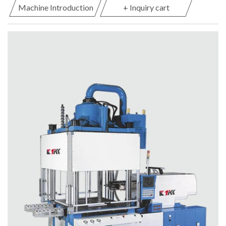
Machine Introduction
+ Inquiry cart