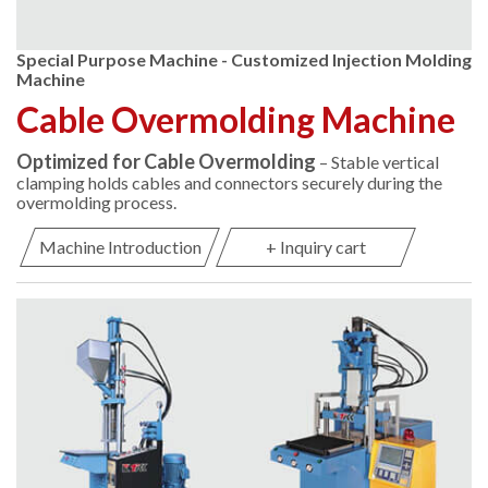
Special Purpose Machine - Customized Injection Molding
Machine
Cable Overmolding Machine
Optimized for Cable Overmolding
– Stable vertical
clamping holds cables and connectors securely during the
overmolding process.
Machine Introduction
+ Inquiry cart