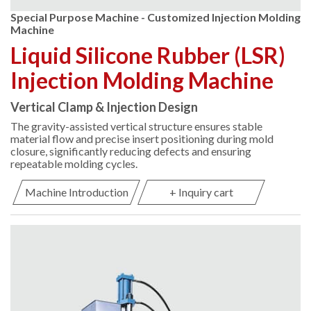
Special Purpose Machine - Customized Injection Molding
Machine
Liquid Silicone Rubber (LSR)
Injection Molding Machine
Vertical Clamp & Injection Design
The gravity-assisted vertical structure ensures stable
material flow and precise insert positioning during mold
closure, significantly reducing defects and ensuring
repeatable molding cycles.
Machine Introduction
+ Inquiry cart