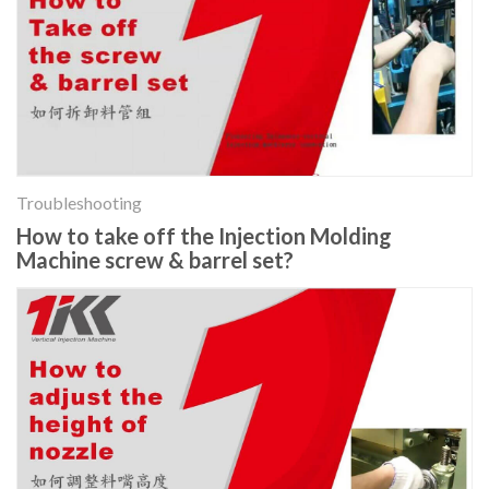
Troubleshooting
How to take off the Injection Molding
Machine screw & barrel set?