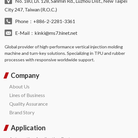
No. 180, Ln. 128, Sanmin Rd., Luzhou Dist., New Taipei
City 247, Taiwan (R.O.C.)
Phone：+886-2-2281-3361
E-Mail：
kinki@ms7.hinet.net
Global provider of high-performance
vertical injection molding
machine
and turn-key solutions. Specializing in TPU and rubber
processes with responsive worldwide support.
Company
About Us
Lines of Business
Quality Assurance
Brand Story
Application