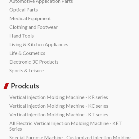
Automotive Application Parts
Optical Parts
Medical Equipment
Clothing and Footwear
Hand Tools
Living & Kitchen Appliances
Life & Cosmetics
Electronic 3C Products
Sports & Leisure
Prodcuts
Vertical Injection Molding Machine - KR series
Vertical Injection Molding Machine - KC series
Vertical Injection Molding Machine - KT series
All Electric Vertical Injection Molding Machine - KET
Series
Special Purpose Machine - Customized Injection Molding