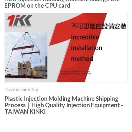
EPROM on the CPU card
Troubleshooting
Plastic Injection Molding Machine Shipping
Process｜High Quality Injection Equipment -
TAIWAN KINKI