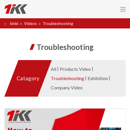
kinki
Videos
Troubleshooting
Troubleshooting
All
Products Video
Catagory
Troubleshooting
Exhibition
Company Video