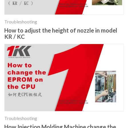
Troubleshooting
How to adjust the height of nozzle in model
KR / KC
Troubleshooting
How Injection Molding Machine change the