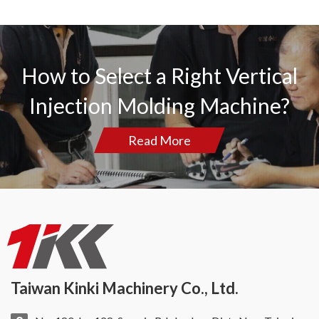
How to Select a Right Vertical
Injection Molding Machine?
Read More
Taiwan Kinki Machinery Co., Ltd.