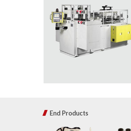
End Products