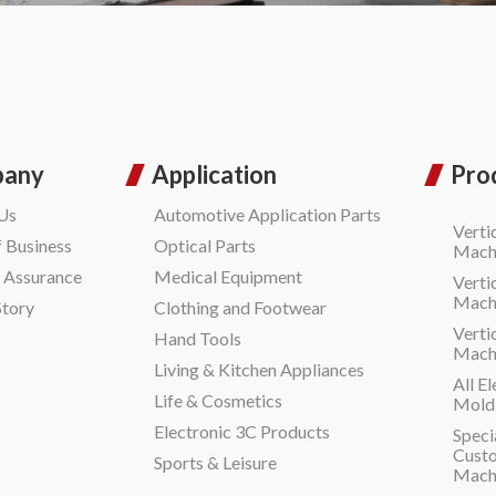
pany
Application
Pro
Us
Automotive Application Parts
Verti
f Business
Optical Parts
Machi
y Assurance
Medical Equipment
Verti
Machi
Story
Clothing and Footwear
Verti
Hand Tools
Machi
Living & Kitchen Appliances
All El
Life & Cosmetics
Moldi
Electronic 3C Products
Speci
Custo
Sports & Leisure
Mach