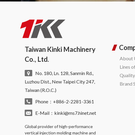
Com
Taiwan Kinki Machinery
Co., Ltd.
About 
Lines o
No. 180, Ln. 128, Sanmin Rd.,
Qualit
Luzhou Dist., New Taipei City 247,
Brand 
Taiwan (R.O.C.)
Phone：+886-2-2281-3361
E-Mail：
kinki@ms7.hinet.net
Global provider of high-performance
vertical injection molding machine
and