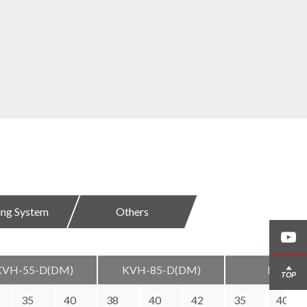
ding System
Others
KVH-55-D(DM)
KVH-85-D(DM)
KVH-12
35
40
38
40
42
35
40