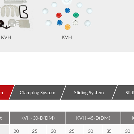
KVH
KVH
em
Clamping System
Sliding System
Sli
t
KVH-30-D(DM)
KVH-45-D(DM)
20
25
30
25
30
35
30