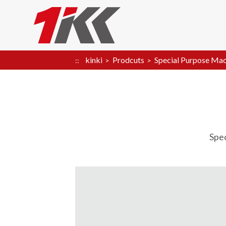
kinki
Prodcuts
Special Purpose Mac
Spe