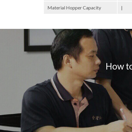
Material Hopper Capacity
|
How to