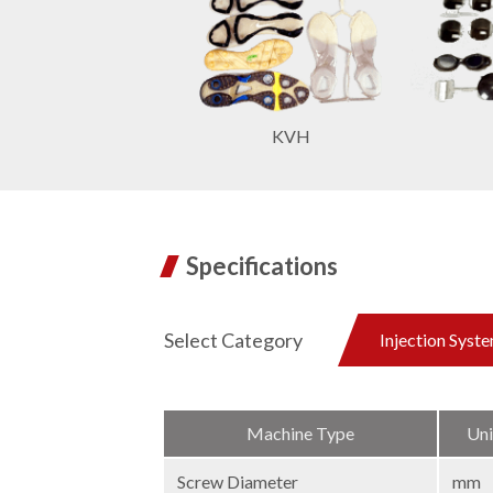
KVH
Specifications
Select Category
Injection Syst
Machine Type
Uni
Screw Diameter
mm