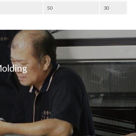
50
30
Molding