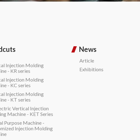
dcuts
News
Article
cal Injection Molding
Exhibitions
ne - KR series
cal Injection Molding
ne - KC series
cal Injection Molding
ne - KT series
ectric Vertical Injection
ng Machine - KET Series
al Purpose Machine -
mized Injection Molding
ine