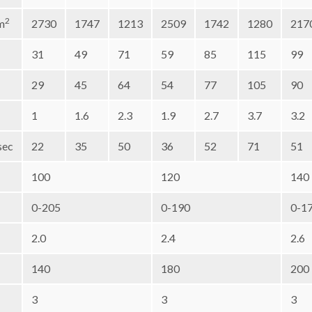
2
m
2730
1747
1213
2509
1742
1280
217
31
49
71
59
85
115
99
29
45
64
54
77
105
90
1
1.6
2.3
1.9
2.7
3.7
3.2
sec
22
35
50
36
52
71
51
100
120
140
0-205
0-190
0-1
2.0
2.4
2.6
140
180
200
3
3
3