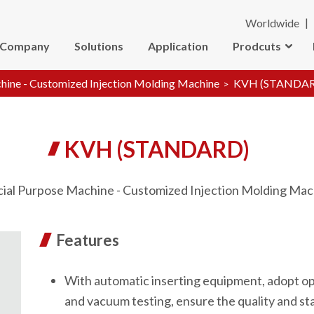
Worldwide
Company
Solutions
Application
Prodcuts
hine - Customized Injection Molding Machine
KVH (STANDA
KVH (STANDARD)
cial Purpose Machine - Customized Injection Molding Mac
Features
With automatic inserting equipment, adopt op
and vacuum testing, ensure the quality and sta