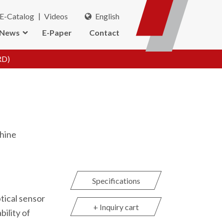
E-Catalog
Videos
English
News
E-Paper
Contact
RD)
hine
Specifications
tical sensor
+ Inquiry cart
bility of