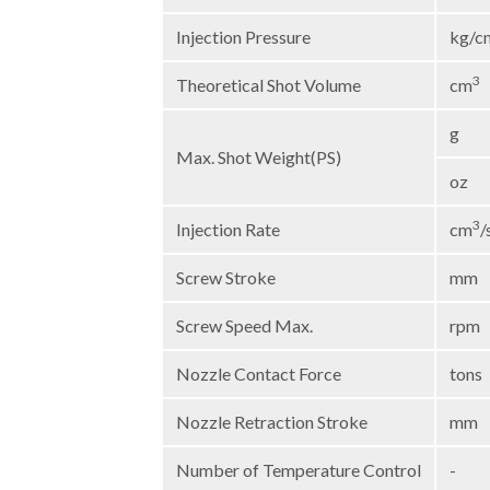
Injection Pressure
kg/c
3
Theoretical Shot Volume
cm
g
Max. Shot Weight(PS)
oz
3
Injection Rate
cm
/
Screw Stroke
mm
Screw Speed Max.
rpm
Nozzle Contact Force
tons
Nozzle Retraction Stroke
mm
Number of Temperature Control
-