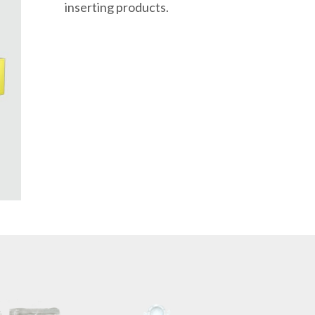
inserting products.