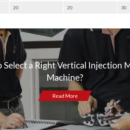
20
20
30
 Select a Right Vertical Injection 
Machine?
Read More