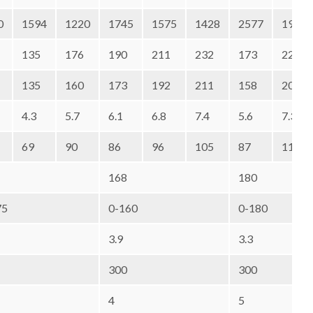
0
1594
1220
1745
1575
1428
2577
1973
135
176
190
211
232
173
226
135
160
173
192
211
158
206
4.3
5.7
6.1
6.8
7.4
5.6
7.3
69
90
86
96
105
87
114
168
180
75
0-160
0-180
3.9
3.3
300
300
4
5